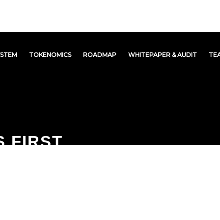
YSTEM
TOKENOMICS
ROADMAP
WHITEPAPER & AUDIT
TE
 FIRST
Y CRYPTO
OSYSTEM