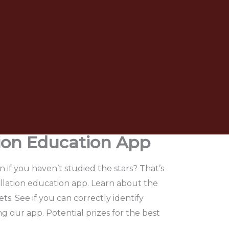
tion Education App
if you haven’t studied the stars? That’s
llation education app. Learn about the
ts. See if you can correctly identify
ng our app. Potential prizes for the best