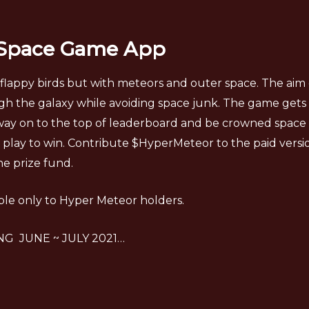
 Space Game App
flappy birds but with meteors and outer space. The aim 
h the galaxy while avoiding space junk. The game gets 
ay on to the top of leaderboard and be crowned space roy
 play to win. Contribute $HyperMeteor to the paid vers
the prize fund.
ble only to Hyper Meteor holders.
G JUNE ~ JULY 2021…