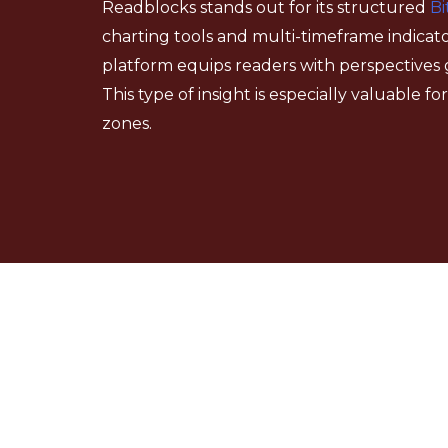
Readblocks stands out for its structured
Bi
charting tools and multi-timeframe indicato
platform equips readers with perspectives 
This type of insight is especially valuable 
zones.