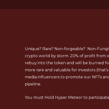
Unique? Rare? Non-forgeable? Non-Fungibl
crypto world by storm. 20% of profit from ou
rebuy into the token and will be burned f
more rare and valuable for investors (that’s 
media influencers to promote our NFTs an
pipeline.
You must Hold Hyper Meteor to participate 