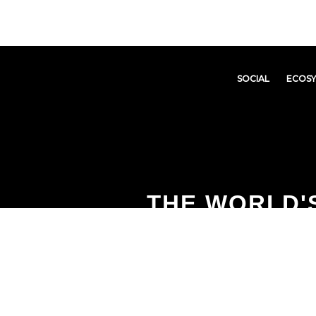
SOCIAL
ECOS
THE WORLD'S
DEFLATIONAR
PRODUCT EC