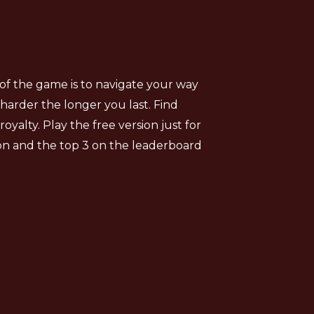
of the game is to navigate your way
harder the longer you last. Find
alty. Play the free version just for
ion and the top 3 on the leaderboard