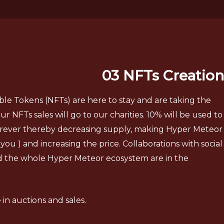
03 NFTs Creation
e Tokens (NFTs) are here to stay and are taking the
r NFTs sales will go to our charities. 10% will be used to
orever thereby decreasing supply, making Hyper Meteor
you ) and increasing the price. Collaborations with social
d the whole Hyper Meteor ecosystem are in the
in auctions and sales.