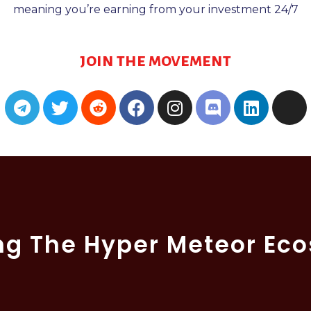
meaning you’re earning from your investment 24/7
join the movement
ng The Hyper Meteor Ec