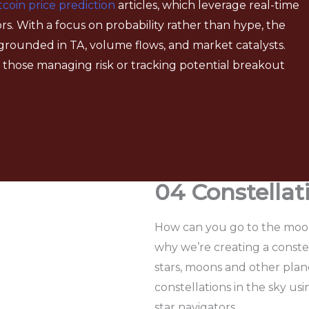
tcoin price prediction
articles, which leverage real-time
rs. With a focus on probability rather than hype, the
grounded in TA, volume flows, and market catalysts.
for those managing risk or tracking potential breakout
04 Constella
How can you go to the moon 
why we’re creating a conste
stars, moons and other plane
constellations in the sky usi
star navigators.