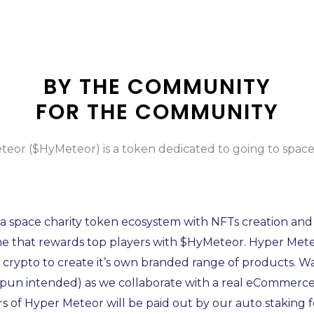
BY THE COMMUNITY
FOR THE COMMUNITY
eor ($HyMeteor) is a token dedicated to going to spac
a space charity token ecosystem with NFTs creation and
 that rewards top players with $HyMeteor. Hyper Meteo
t crypto to create it’s own branded range of products. W
(pun intended) as we collaborate with a real eCommerce
s of Hyper Meteor will be paid out by our auto staking 