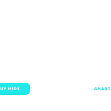
UY HERE
CHART