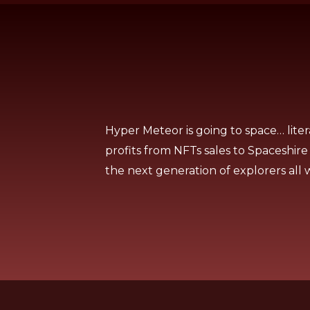
Hyper Meteor is going to space… liter
profits from NFTs sales to Spaceshire
the next generation of explorers all