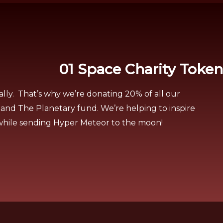
01 Space Charity Token
ally. That’s why we’re donating 20% of all our
 and The Planetary fund. We’re helping to inspire
 while sending Hyper Meteor to the moon!