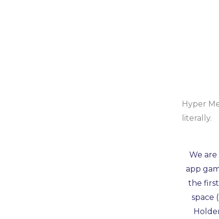
Hyper Met
literally.
We are 
app game
the firs
space 
Holder