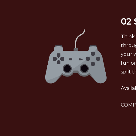
02
Think 
throug
your w
fun or
split 
Availa
COMIN