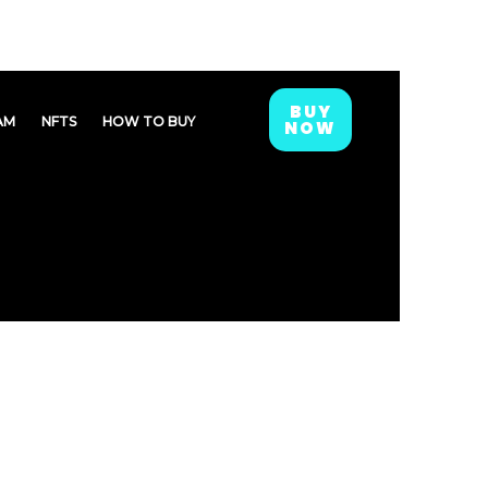
BUY
AM
NFTS
HOW TO BUY
NOW