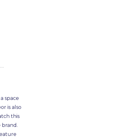
e…
 a space
r is also
atch this
 brand.
feature